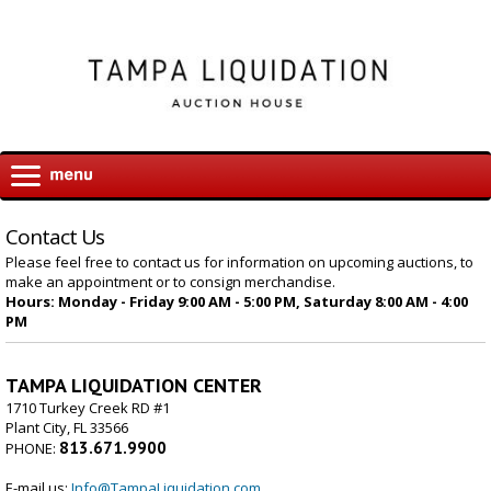
Contact Us
Please feel free to contact us for information on upcoming auctions, to
make an appointment or to consign merchandise.
Hours: Monday - Friday 9:00 AM - 5:00 PM, Saturday 8:00 AM - 4:00
PM
TAMPA LIQUIDATION CENTER
1710 Turkey Creek RD #1
Plant City, FL 33566
813.671.9900
PHONE:
E-mail us:
Info@TampaLiquidation.com