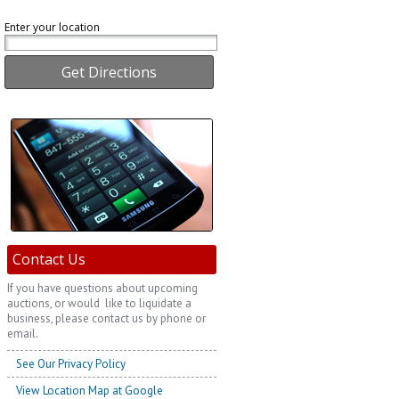
Enter your location
Contact Us
If you have questions about upcoming
auctions, or would like to liquidate a
business, please contact us by phone or
email.
See Our Privacy Policy
View Location Map at Google