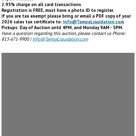
2.95% charge on all card transactions
Registration is FREE, must have a photo ID to register.
If you are tax exempt please bring or email a PDF copy of your
2026 sales tax certificate to:
Info@TampaLiquidation.com
Pickups: Day of Auction until 4PM, and Monday 9AM - 5PM.
Have a question regarding this auction, please contact us Phone:
813-671-9900 |
Info@TampaLiquidation.com