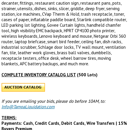
decanter, fittings, restaurant caution sign, restaurant pans, pots,
strainer, utensils, dishes, sinks, slicer, griddle, deep fryer, serving
station, ice machines, CVap Therm & Hold, trash receptacle, toner,
cases of paper, inflatable paddle board, Starlink compatible router,
LED parking lot lighting, Govee Curtain lights, handheld chamfer
tool, high visibility EMC backpack, HPRT CP4100 photo printer,
wireless keyboards, Lenovo keyboard and mouse, Netgear Orbi 360
router, laptop briefcase, smart bird feeder, ceiling fan, dish racks,
industrial scrubber, Schlage door locks, TV wall mount, ventilation
fan, tile, leather work gloves, brass ball valves, dumbbells,
receptacle testers, office desk, wheel barrow tires, moving
blankets, APC battery backups, and much more.
COMPLETE INVENTORY CATALOG LIST
(500 Lots)
If you are emailing your bids, please do before 10AM, to:
Info@TampaLiquidation.com
TERMS:
Payments: Cash, Credit Cards, Debit Cards, Wire Transfers | 15%
Buyers Premium