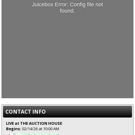
Juicebox Error: Config file not
found.
CONTACT INFO
LIVE at THE AUCTION HOUSE
Begins:
02/14/26 at 10:00 AM