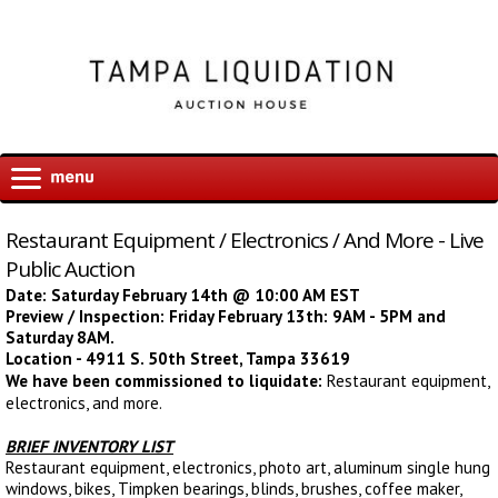
Restaurant Equipment / Electronics / And More - Live
Public Auction
Date: Saturday February 14th @ 10:00 AM EST
Preview / Inspection: Friday February 13th: 9AM - 5PM and
Saturday 8AM.
Location - 4911 S. 50th Street, Tampa 33619
We have been commissioned to liquidate:
Restaurant equipment,
electronics, and more.
BRIEF INVENTORY LIST
Restaurant equipment, electronics, photo art, aluminum single hung
windows, bikes, Timpken bearings, blinds, brushes, coffee maker,