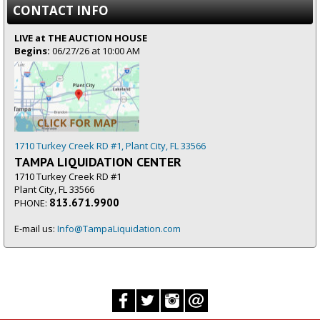
CONTACT INFO
LIVE at THE AUCTION HOUSE
Begins:
06/27/26 at 10:00 AM
1710 Turkey Creek RD #1, Plant City, FL 33566
TAMPA LIQUIDATION CENTER
1710 Turkey Creek RD #1
Plant City, FL 33566
813.671.9900
PHONE:
E-mail us:
Info@TampaLiquidation.com