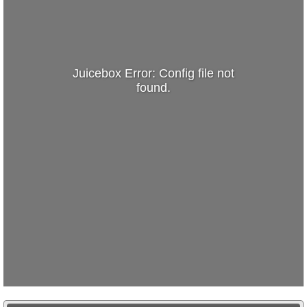
Juicebox Error: Config file not
found.