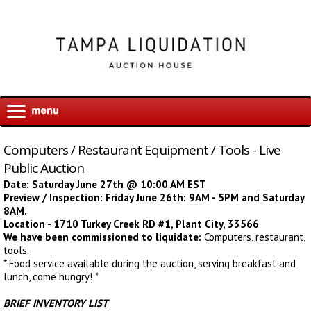
Computers / Restaurant Equipment / Tools - Live
Public Auction
Date: Saturday June 27th @ 10:00 AM EST
Preview / Inspection: Friday June 26th: 9AM - 5PM and Saturday
8AM.
Location - 1710 Turkey Creek RD #1, Plant City, 33566
We have been commissioned to liquidate:
Computers, restaurant,
tools
.
* Food service available during the auction, serving breakfast and
lunch, come hungry! *
BRIEF INVENTORY LIST