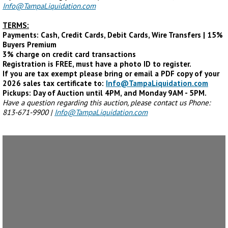
Info@TampaLiquidation.com
TERMS:
Payments: Cash, Credit Cards, Debit Cards, Wire Transfers | 15%
Buyers Premium
3% charge on credit card transactions
Registration is FREE, must have a photo ID to register.
If you are tax exempt please bring or email a PDF copy of your
2026 sales tax certificate to:
Info@TampaLiquidation.com
Pickups: Day of Auction until 4PM, and Monday 9AM - 5PM.
Have a question regarding this auction, please contact us Phone:
813-671-9900 |
Info@TampaLiquidation.com