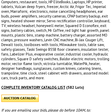
Computers, restaurant, tools, HP EliteBooks, Laptops, HP printer,
tablets, Vulcan deep fryers, freezer, Arctic Air, Frigor Tec, Imperial
oven, Marraforni, electronics, noise cancelling headphones, ear
buds, power amplifiers, security cameras, CPAP battery backup, exit
signs, heated shower mirror, Servo rectification controller, keyboard,
TV, wireless headset, honeywell meter, Squared D Econoflex, exit
signs, battery cables, switch, Mr Coffee, red light hair growth, panel
mounts, plastic bins, stamp machine, battery charger, assorted MO
clamps, pressure washers, Levin CNC machine, Bi-Jax Couger Lift,
Dewalt tools, toolboxes with tools, Milwaukee tools, table saw,
safety glasses, Taski Swingo B55B floor cleaners, insulation tester,
fans, Labelizer Plus, evaporative cooler, industrial cooler, hydraulic
cylinders, Square D safety switches, Baldor electric motors, trolling
motor, vector flame torch, victrola turntable, WaterPik, heater,
designer handbags, sunglasses, custom knives, catering linens,
trampoline, time clock, steel cabinet with drawers, assorted model
cars, truck parts, and more.
COMPLETE INVENTORY CATALOG LIST
(582 Lots)
If you are emailing your bids, please do before 10AM, to: