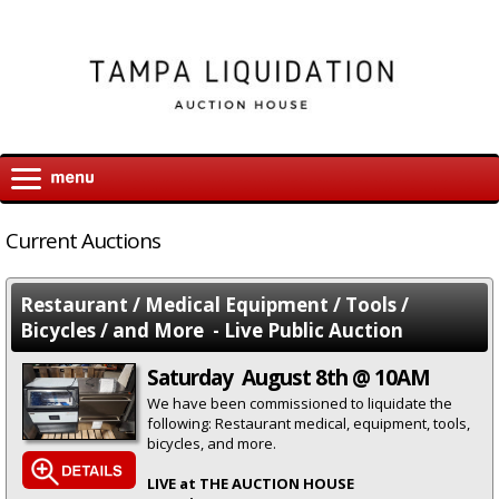
Current Auctions
Restaurant / Medical Equipment / Tools /
Bicycles / and More - Live Public Auction
Saturday August 8th @ 10AM
We have been commissioned to liquidate the
following: Restaurant medical, equipment, tools,
bicycles, and more.
LIVE at THE AUCTION HOUSE