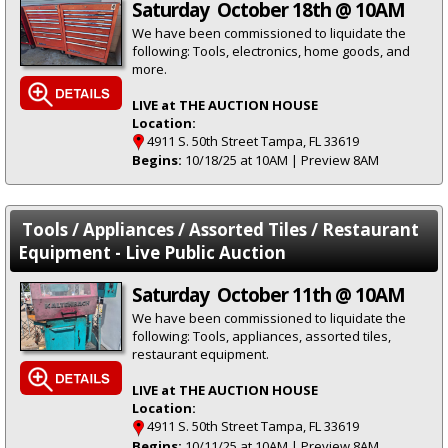
Saturday October 18th @ 10AM
We have been commissioned to liquidate the
following: Tools, electronics, home goods, and
more.
LIVE at THE AUCTION HOUSE
Location:
4911 S. 50th Street Tampa, FL 33619
Begins:
10/18/25 at 10AM | Preview 8AM
Tools / Appliances / Assorted Tiles / Restaurant
Equipment - Live Public Auction
Saturday October 11th @ 10AM
We have been commissioned to liquidate the
following: Tools, appliances, assorted tiles,
restaurant equipment.
LIVE at THE AUCTION HOUSE
Location:
4911 S. 50th Street Tampa, FL 33619
Begins:
10/11/25 at 10AM | Preview 8AM