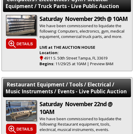
Equipment / Truck Parts - Live Public Auction
Saturday November 29th @ 10AM
We have been commissioned to liquidate the
following: Computers, electronics, gym, medical
equipment, commercial truck parts, and more.
LIVE at THE AUCTION HOUSE
Location:
4911 S. 50th Street Tampa, FL 33619
Begins:
11/29/25 at 10AM | Preview 8AM
Restaurant Equipment / Tools / Electrical /
Music Instruments / Events - Live Public Auction
Saturday November 22nd @
10AM
We have been commissioned to liquidate the
following: Restaurant equipment, tools,
electrical, musical instruments, events.