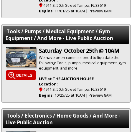
4911 S. 50th Street Tampa, FL 33619
Begins:
11/01/25 at 10AM | Preview 8AM
Tools / Pumps / Medical Equipment / Gym
Equipment / And More - Live Public Auction
Saturday October 25th @ 10AM
We have been commissioned to liquidate the
following: Tools, pumps, medical equipment, gym
equipment, and more.
LIVE at THE AUCTION HOUSE
Location:
4911 S. 50th Street Tampa, FL 33619
Begins:
10/25/25 at 10AM | Preview 8AM
Tools / Electronics / Home Goods / And More -
Live Public Auction