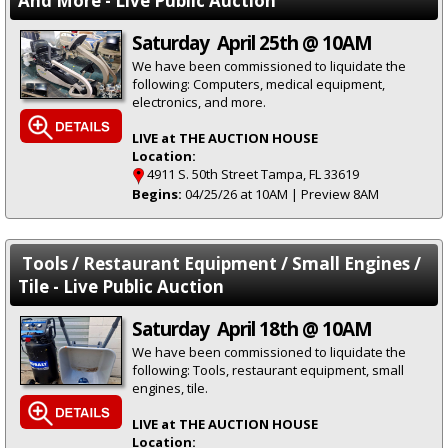
And More - Live Public Auction
Saturday April 25th @ 10AM
We have been commissioned to liquidate the
following: Computers, medical equipment,
electronics, and more.
LIVE at THE AUCTION HOUSE
Location:
4911 S. 50th Street Tampa, FL 33619
Begins:
04/25/26 at 10AM | Preview 8AM
Tools / Restaurant Equipment / Small Engines /
Tile - Live Public Auction
Saturday April 18th @ 10AM
We have been commissioned to liquidate the
following: Tools, restaurant equipment, small
engines, tile.
LIVE at THE AUCTION HOUSE
Location: