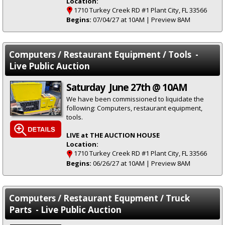
Location:
1710 Turkey Creek RD #1 Plant City, FL 33566
Begins:
07/04/27 at 10AM | Preview 8AM
Computers / Restaurant Equipment / Tools -
Live Public Auction
Saturday June 27th @ 10AM
We have been commissioned to liquidate the
following: Computers, restaurant equipment,
tools.
LIVE at THE AUCTION HOUSE
Location:
1710 Turkey Creek RD #1 Plant City, FL 33566
Begins:
06/26/27 at 10AM | Preview 8AM
Computers / Restaurant Equpment / Truck
Parts - Live Public Auction