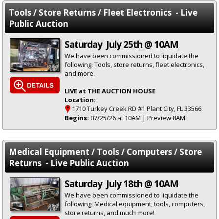
Tools / Store Returns / Fleet Electronics - Live
Public Auction
Saturday July 25th @ 10AM
We have been commissioned to liquidate the
following: Tools, store returns, fleet electronics,
and more.
LIVE at THE AUCTION HOUSE
Location:
1710 Turkey Creek RD #1 Plant City, FL 33566
Begins:
07/25/26 at 10AM | Preview 8AM
Medical Equipment / Tools / Computers / Store
Returns - Live Public Auction
Saturday July 18th @ 10AM
We have been commissioned to liquidate the
following: Medical equipment, tools, computers,
store returns, and much more!