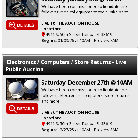
We have been commissioned to liquidate the
following: Medical equipment, tools, bike parts.
LIVE at THE AUCTION HOUSE
Location:
4911 S. 50th Street Tampa, FL 33619
Begins:
01/03/26 at 10AM | Preview 8AM
Electronics / Computers / Store Returns - Live
Public Auction
Saturday December 27th @ 10AM
We have been commissioned to liquidate the
following: Electronics, computers, store returns,
and more.
LIVE at THE AUCTION HOUSE
Location:
4911 S. 50th Street Tampa, FL 33619
Begins:
12/27/25 at 10AM | Preview 8AM