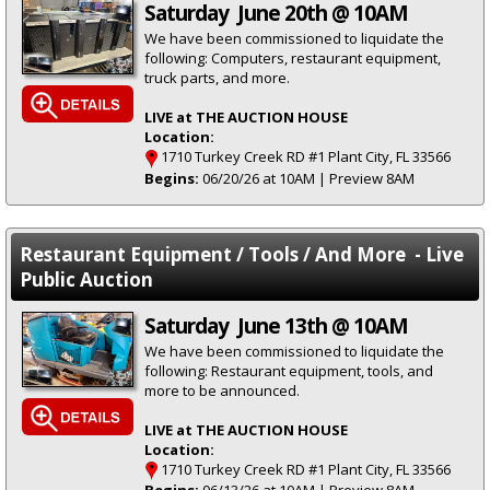
Saturday June 20th @ 10AM
We have been commissioned to liquidate the
following: Computers, restaurant equipment,
truck parts, and more.
LIVE at THE AUCTION HOUSE
Location:
1710 Turkey Creek RD #1 Plant City, FL 33566
Begins:
06/20/26 at 10AM | Preview 8AM
Restaurant Equipment / Tools / And More - Live
Public Auction
Saturday June 13th @ 10AM
We have been commissioned to liquidate the
following: Restaurant equipment, tools, and
more to be announced.
LIVE at THE AUCTION HOUSE
Location:
1710 Turkey Creek RD #1 Plant City, FL 33566