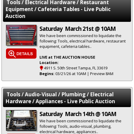
Tools / Electrical Hardware / Restaurant
Equipment / Cafeteria Tables - Live Public
Auction
Saturday March 21st @ 10AM
We have been commissioned to liquidate the
following: Tools, electrical hardware, restaurant
equipment, cafeteria tables..
LIVE at THE AUCTION HOUSE
Location:
4911 S. 50th Street Tampa, FL 33619
Begins:
03/21/26 at 10AM | Preview 8AM
Tools / Audio-Visual / Plumbing / Electrical
Hardware / Appliances - Live Public Auction
Saturday March 14th @ 10AM
We have been commissioned to liquidate the
following: Tools, audio-visual, plumbing,
electrical hardware, appliances..