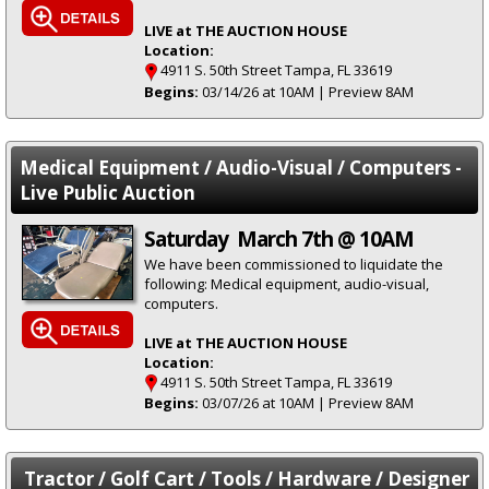
LIVE at THE AUCTION HOUSE
Location:
4911 S. 50th Street Tampa, FL 33619
Begins:
03/14/26 at 10AM | Preview 8AM
Medical Equipment / Audio-Visual / Computers -
Live Public Auction
Saturday March 7th @ 10AM
We have been commissioned to liquidate the
following: Medical equipment, audio-visual,
computers.
LIVE at THE AUCTION HOUSE
Location:
4911 S. 50th Street Tampa, FL 33619
Begins:
03/07/26 at 10AM | Preview 8AM
Tractor / Golf Cart / Tools / Hardware / Designer