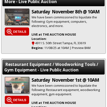
More - Live Public Auction
Saturday November 8th @ 10AM
We have been commissioned to liquidate the
following: Gym equipment, computers,
electronics, and more.
LIVE at THE AUCTION HOUSE
Location:
4911 S. 50th Street Tampa, FL 33619
Begins:
11/08/25 at 10AM | Preview 8AM
Restaurant Equipment / Woodworking Tools /
Gym Equipment - Live Public Auction
Saturday November 1st @ 10AM
We have been commissioned to liquidate the
following: Restaurant equipment, woodworking
equipment, gym equipment.
LIVE at THE AUCTION HOUSE
Location: