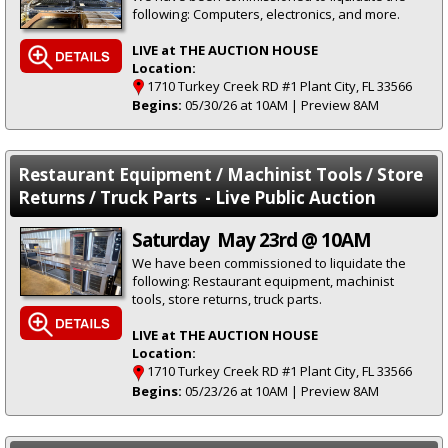
following: Computers, electronics, and more.
LIVE at THE AUCTION HOUSE
Location:
1710 Turkey Creek RD #1 Plant City, FL 33566
Begins:
05/30/26 at 10AM | Preview 8AM
Restaurant Equipment / Machinist Tools / Store
Returns / Truck Parts - Live Public Auction
Saturday May 23rd @ 10AM
We have been commissioned to liquidate the
following: Restaurant equipment, machinist
tools, store returns, truck parts.
LIVE at THE AUCTION HOUSE
Location:
1710 Turkey Creek RD #1 Plant City, FL 33566
Begins:
05/23/26 at 10AM | Preview 8AM