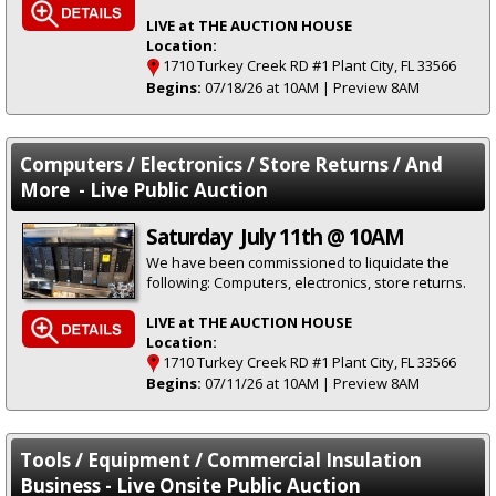
LIVE at THE AUCTION HOUSE
Location:
1710 Turkey Creek RD #1 Plant City, FL 33566
Begins:
07/18/26 at 10AM | Preview 8AM
Computers / Electronics / Store Returns / And
More - Live Public Auction
Saturday July 11th @ 10AM
We have been commissioned to liquidate the
following: Computers, electronics, store returns.
LIVE at THE AUCTION HOUSE
Location:
1710 Turkey Creek RD #1 Plant City, FL 33566
Begins:
07/11/26 at 10AM | Preview 8AM
Tools / Equipment / Commercial Insulation
Business - Live Onsite Public Auction