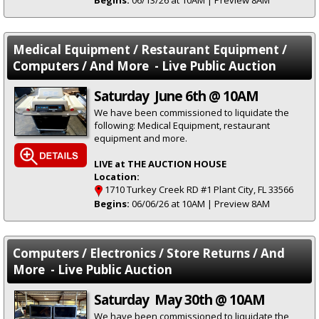
Begins:
06/13/26 at 10AM | Preview 8AM
Medical Equipment / Restaurant Equipment /
Computers / And More - Live Public Auction
Saturday June 6th @ 10AM
We have been commissioned to liquidate the
following: Medical Equipment, restaurant
equipment and more.
LIVE at THE AUCTION HOUSE
Location:
1710 Turkey Creek RD #1 Plant City, FL 33566
Begins:
06/06/26 at 10AM | Preview 8AM
Computers / Electronics / Store Returns / And
More - Live Public Auction
Saturday May 30th @ 10AM
We have been commissioned to liquidate the