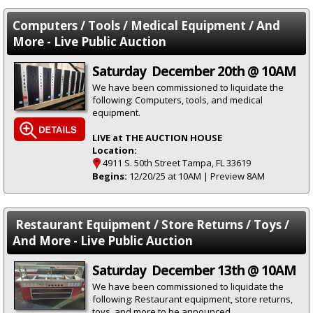
Computers / Tools / Medical Equipment / And
More - Live Public Auction
Saturday December 20th @ 10AM
We have been commissioned to liquidate the
following: Computers, tools, and medical
equipment.
LIVE at THE AUCTION HOUSE
Location:
4911 S. 50th Street Tampa, FL 33619
Begins:
12/20/25 at 10AM | Preview 8AM
Restaurant Equipment / Store Returns / Toys /
And More - Live Public Auction
Saturday December 13th @ 10AM
We have been commissioned to liquidate the
following: Restaurant equipment, store returns,
toys, and more to be announced.