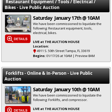
Restaurant Equipment / Tools / Electrical /
Bikes - Live Public Auction
Saturday January 17th @ 10AM
We have been commissioned to liquidate the
following: Restaurant equipment, tools,
electrical, bikes.
LIVE at THE AUCTION HOUSE
Location:
4911 S. 50th Street Tampa, FL 33619
Begins:
01/17/26 at 10AM | Preview 8AM
Forklifts - Online & In-Person - Live Public
Auction
Saturday January 10th @ 10AM
We have been commissioned to liquidate the
following: Forklifts, and compressor.
LIVE at THE AUCTION HOUSE