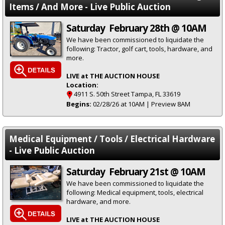
Items / And More - Live Public Auction
Saturday February 28th @ 10AM
We have been commissioned to liquidate the
following: Tractor, golf cart, tools, hardware, and
more.
LIVE at THE AUCTION HOUSE
Location:
4911 S. 50th Street Tampa, FL 33619
Begins:
02/28/26 at 10AM | Preview 8AM
Medical Equipment / Tools / Electrical Hardware
- Live Public Auction
Saturday February 21st @ 10AM
We have been commissioned to liquidate the
following: Medical equipment, tools, electrical
hardware, and more.
LIVE at THE AUCTION HOUSE