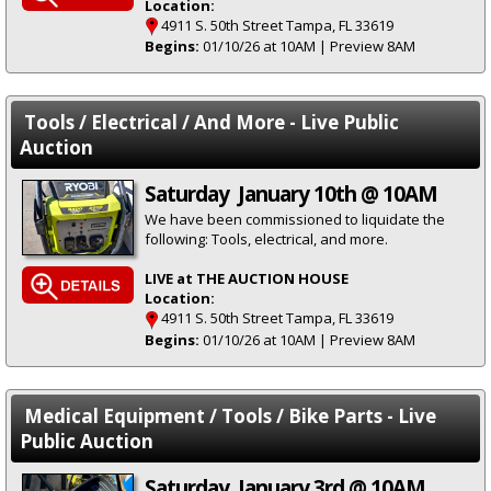
Location:
4911 S. 50th Street Tampa, FL 33619
Begins:
01/10/26 at 10AM | Preview 8AM
Tools / Electrical / And More - Live Public
Auction
Saturday January 10th @ 10AM
We have been commissioned to liquidate the
following: Tools, electrical, and more.
LIVE at THE AUCTION HOUSE
Location:
4911 S. 50th Street Tampa, FL 33619
Begins:
01/10/26 at 10AM | Preview 8AM
Medical Equipment / Tools / Bike Parts - Live
Public Auction
Saturday January 3rd @ 10AM