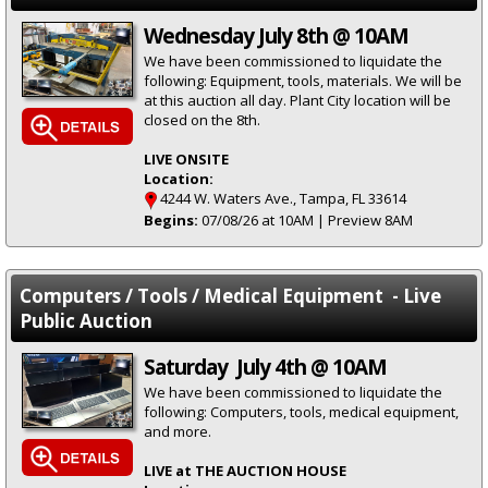
Wednesday July 8th @ 10AM
We have been commissioned to liquidate the
following: Equipment, tools, materials. We will be
at this auction all day. Plant City location will be
closed on the 8th.
LIVE ONSITE
Location:
4244 W. Waters Ave., Tampa, FL 33614
Begins:
07/08/26 at 10AM | Preview 8AM
Computers / Tools / Medical Equipment - Live
Public Auction
Saturday July 4th @ 10AM
We have been commissioned to liquidate the
following: Computers, tools, medical equipment,
and more.
LIVE at THE AUCTION HOUSE