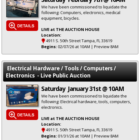
We have been commissioned to liquidate the
following: Computers, electronics, medical
equipment, bicycles.
LIVE at THE AUCTION HOUSE
Location:
4911 S. 50th Street Tampa, FL 33619
Begins:
02/07/26 at 10AM | Preview 8AM
Electrical Hardware / Tools / Computers /
Electronics - Live Public Auction
Saturday January 31st @ 10AM
We have been commissioned to liquidate the
following: Electrical hardware, tools, computers,
electronics.
LIVE at THE AUCTION HOUSE
Location:
4911 S. 50th Street Tampa, FL 33619
Begins:
01/31/26 at 10AM | Preview 8AM