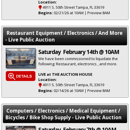
Location:
4911 S. 50th Street Tampa, FL 33619
Begins:
02/21/26 at 10AM | Preview 8AM
Restaurant Equipment / Electronics / And More
- Live Public Auction
Saturday February 14th @ 10AM
We have been commissioned to liquidate the
following: Restaurant, electronics , and more.
LIVE at THE AUCTION HOUSE
Location:
4911 S. 50th Street Tampa, FL 33619
Begins:
02/14/26 at 10AM | Preview 8AM
Computers / Electronics / Medical Equipment /
Bicycles / Bike Shop Supply - Live Public Auction
Saturday February 7th @ 10AM