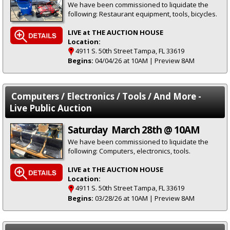
We have been commissioned to liquidate the
following: Restaurant equipment, tools, bicycles.
LIVE at THE AUCTION HOUSE
Location:
4911 S. 50th Street Tampa, FL 33619
Begins:
04/04/26 at 10AM | Preview 8AM
Computers / Electronics / Tools / And More -
Live Public Auction
Saturday March 28th @ 10AM
We have been commissioned to liquidate the
following: Computers, electronics, tools.
LIVE at THE AUCTION HOUSE
Location:
4911 S. 50th Street Tampa, FL 33619
Begins:
03/28/26 at 10AM | Preview 8AM