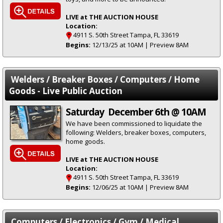
LIVE at THE AUCTION HOUSE
Location:
4911 S. 50th Street Tampa, FL 33619
Begins:
12/13/25 at 10AM | Preview 8AM
Welders / Breaker Boxes / Computers / Home
Goods - Live Public Auction
Saturday December 6th @ 10AM
We have been commissioned to liquidate the
following: Welders, breaker boxes, computers,
home goods.
LIVE at THE AUCTION HOUSE
Location:
4911 S. 50th Street Tampa, FL 33619
Begins:
12/06/25 at 10AM | Preview 8AM
Computers / Electronics / Gym / Medical