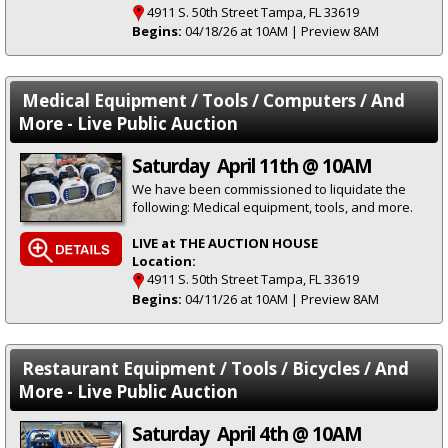
4911 S. 50th Street Tampa, FL 33619
Begins:
04/18/26 at 10AM | Preview 8AM
Medical Equipment / Tools / Computers / And
More - Live Public Auction
Saturday April 11th @ 10AM
We have been commissioned to liquidate the
following: Medical equipment, tools, and more.
LIVE at THE AUCTION HOUSE
Location:
4911 S. 50th Street Tampa, FL 33619
Begins:
04/11/26 at 10AM | Preview 8AM
Restaurant Equipment / Tools / Bicycles / And
More - Live Public Auction
Saturday April 4th @ 10AM