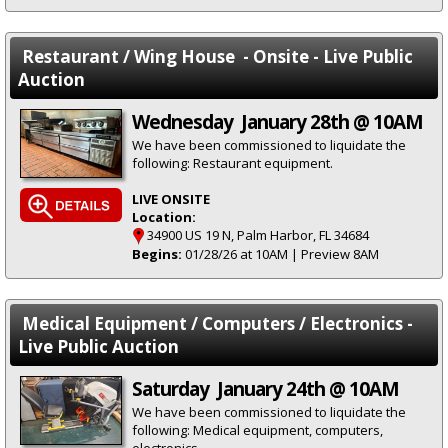
Restaurant / Wing House - Onsite - Live Public
Auction
Wednesday January 28th @ 10AM
We have been commissioned to liquidate the
following: Restaurant equipment.
LIVE ONSITE
Location:
34900 US 19 N, Palm Harbor, FL 34684
Begins:
01/28/26 at 10AM | Preview 8AM
Medical Equipment / Computers / Electronics -
Live Public Auction
Saturday January 24th @ 10AM
We have been commissioned to liquidate the
following: Medical equipment, computers,