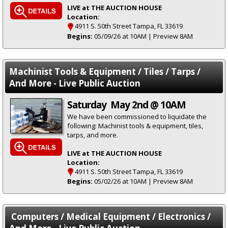
LIVE at THE AUCTION HOUSE
Location:
4911 S. 50th Street Tampa, FL 33619
Begins:
05/09/26 at 10AM | Preview 8AM
Machinist Tools & Equipment / Tiles / Tarps /
And More - Live Public Auction
Saturday May 2nd @ 10AM
We have been commissioned to liquidate the
following: Machinist tools & equipment, tiles,
tarps, and more.
LIVE at THE AUCTION HOUSE
Location:
4911 S. 50th Street Tampa, FL 33619
Begins:
05/02/26 at 10AM | Preview 8AM
Computers / Medical Equipment / Electronics /