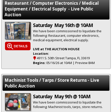
Restaurant / Computer Electronics / Medical
Equipment / Electrical Supply - Live Public
Auction
Saturday May 16th @ 10AM
We have been commissioned to liquidate the
following: Restaurant, computer electronics,
medical equipment, electrical supply.
LIVE at THE AUCTION HOUSE
Location:
4911 S. 50th Street Tampa, FL 33619
Begins:
05/16/26 at 10AM | Preview 8AM
Machinist Tools / Tarps / Store Returns - Live
Public Auction
Saturday May 9th @ 10AM
We have been commissioned to liquidate the
following: Machinist tools, tarps, store returns.