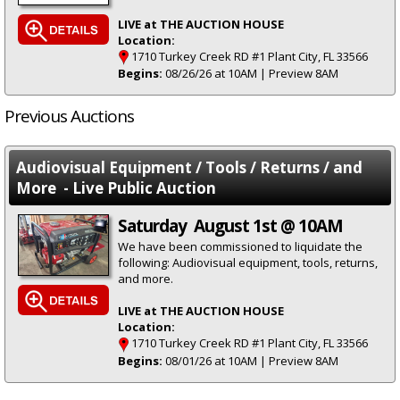
LIVE at THE AUCTION HOUSE
Location:
1710 Turkey Creek RD #1 Plant City, FL 33566
Begins:
08/26/26 at 10AM | Preview 8AM
Previous Auctions
Audiovisual Equipment / Tools / Returns / and
More - Live Public Auction
Saturday August 1st @ 10AM
We have been commissioned to liquidate the
following: Audiovisual equipment, tools, returns,
and more.
LIVE at THE AUCTION HOUSE
Location:
1710 Turkey Creek RD #1 Plant City, FL 33566
Begins:
08/01/26 at 10AM | Preview 8AM