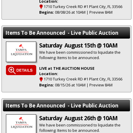
Location:
1710 Turkey Creek RD #1 Plant City, FL 33566
Begins:
08/08/26 at 10AM | Preview 8AM
Items To Be Announced - Live Public Auction
Saturday August 15th @ 10AM
We have been commissioned to liquidate the
following: Items to be announced.
LIVE at THE AUCTION HOUSE
Location:
1710 Turkey Creek RD #1 Plant City, FL 33566
Begins:
08/15/26 at 10AM | Preview 8AM
Items To Be Announced - Live Public Auction
Saturday August 26th @ 10AM
We have been commissioned to liquidate the
following: Items to be announced.