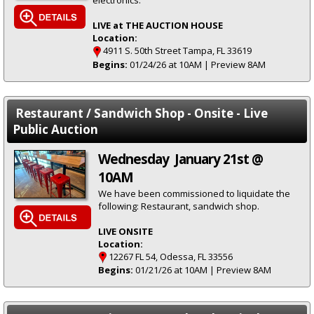
electronics.
LIVE at THE AUCTION HOUSE
Location:
4911 S. 50th Street Tampa, FL 33619
Begins:
01/24/26 at 10AM | Preview 8AM
Restaurant / Sandwich Shop - Onsite - Live
Public Auction
Wednesday January 21st @
10AM
We have been commissioned to liquidate the
following: Restaurant, sandwich shop.
LIVE ONSITE
Location:
12267 FL 54, Odessa, FL 33556
Begins:
01/21/26 at 10AM | Preview 8AM