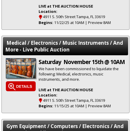
LIVE at THE AUCTION HOUSE
Location:
4911 S. 50th Street Tampa, FL 33619
Begins:
11/22/25 at 10AM | Preview 8AM
Medical / Electronics / Music Instruments / And
More - Live Public Auction
Saturday November 15th @ 10AM
We have been commissioned to liquidate the
following: Medical, electronics, music
instruments, and more.
LIVE at THE AUCTION HOUSE
Location:
4911 S. 50th Street Tampa, FL 33619
Begins:
11/15/25 at 10AM | Preview 8AM
Gym Equipment / Computers / Electronics / And