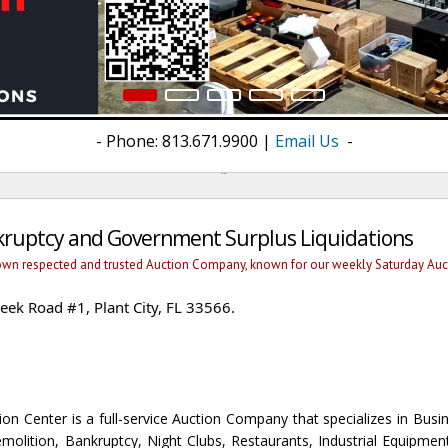
- Phone: 813.671.9900 |
Email Us
-
welcome
nkruptcy and Government Surplus Liquidations
own respected and trusted Auction Company, known for our weekly Saturday Aucti
ek Road #1, Plant City, FL 33566.
n Center is a full-service Auction Company that specializes in Busin
molition, Bankruptcy, Night Clubs, Restaurants, Industrial Equipmen