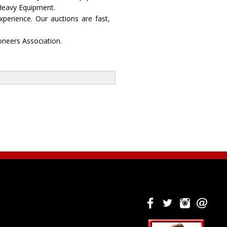
 Heavy Equipment.
perience. Our auctions are fast,
oneers Association.