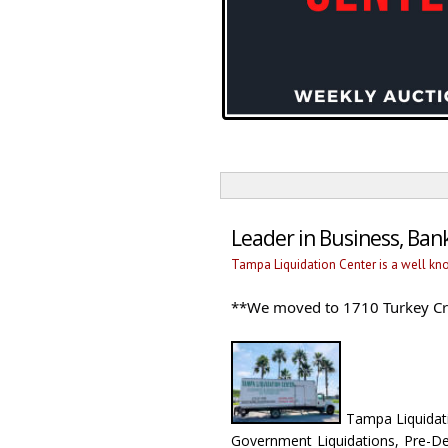
Leader in Business, Ba
Tampa Liquidation Center is a well kn
**We moved to 1710 Turkey Cre
Tampa Liquidatio
Government Liquidations, Pre-De