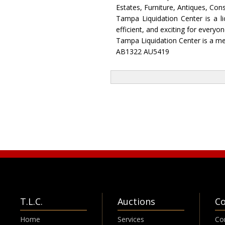
Estates, Furniture, Antiques, Co
Tampa Liquidation Center is a l
efficient, and exciting for every
Tampa Liquidation Center is a me
AB1322 AU5419