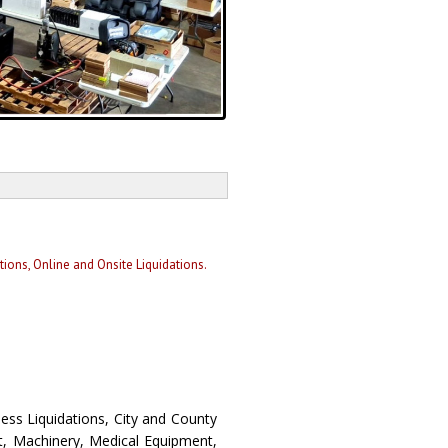
ons, Online and Onsite Liquidations.
ess Liquidations, City and County
t, Machinery, Medical Equipment,