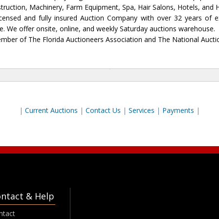
nstruction, Machinery, Farm Equipment, Spa, Hair Salons, Hotels, and
icensed and fully insured Auction Company with over 32 years of ex
one. We offer onsite, online, and weekly Saturday auctions warehouse.
mber of The Florida Auctioneers Association and The National Aucti
|
Current Auctions
|
Contact Us
|
Services
|
P
ayments
|