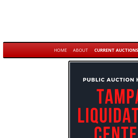
HOME
ABOUT
CURRENT AUCTION