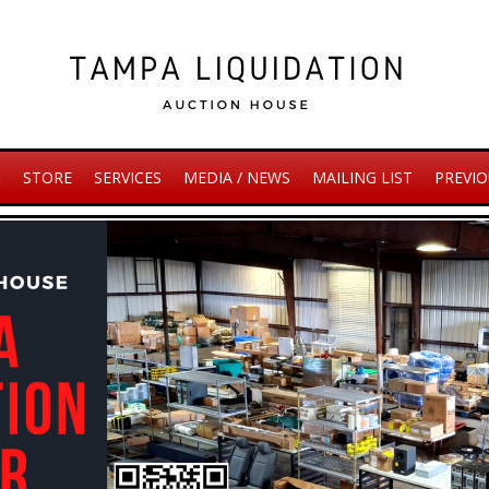
S
STORE
SERVICES
MEDIA / NEWS
MAILING LIST
PREVIO