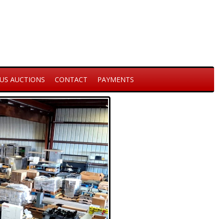
US AUCTIONS
CONTACT
PAYMENTS